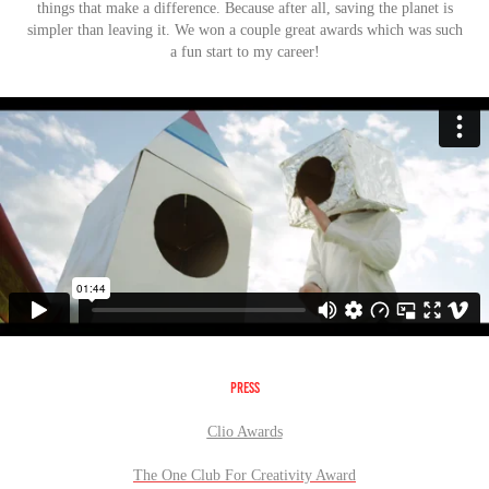
things that make a difference.
Because after all, saving the planet is
simpler than leaving it. We won a couple great awards which was such
a fun start to my career!
PRESS
Clio Award
s
The One Club For Creativity Award