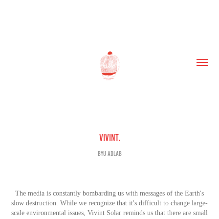
Vivint.
BYU AdLab
The media is con
stantly bombarding us with messages of the Earth's
slow destruction. While we recognize that it's difficult
to change large-
scale environmental issues, Vivint Solar reminds us that there are small