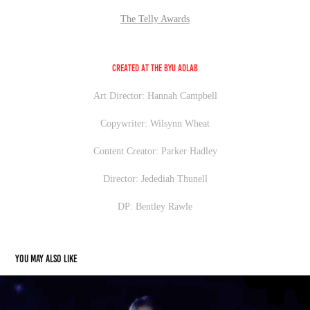
The Telly Awards
Created at the BYU AdLab
Art Director: Hannah Campbell
Copywriter: Wilsynn Wheat
Content Creator: Parker Hadley
Director: Jedediah Thunell
DP: Bentley Rawle
You may also like