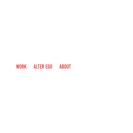
WORK
ALTER EGO
ABOUT