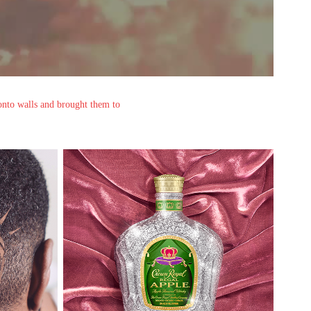
onto walls and brought them to