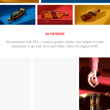
DIA Partnership
We partnered with DIA, a motion graphic studio, who helped us make
animations to go with serve and bottle videos for digital OOH.