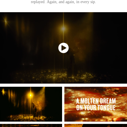
replayed. Again, and again, in every sip.