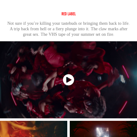
Red Label
Not sure if you’re killing your tastebuds or bringing them back to life.
A trip back from hell or a fiery plunge into it. The claw marks after
great sex. Th
e VHS tape of
your summer set on fire.