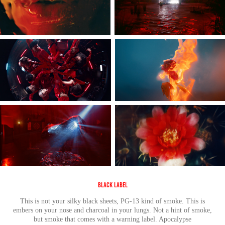
Black Label
This is not your silky black sheets, PG-13 kind of smoke. This is
embers on your nose and charcoal in your lungs. Not a hint of smoke,
but smoke that comes with a warning label. Apocalypse