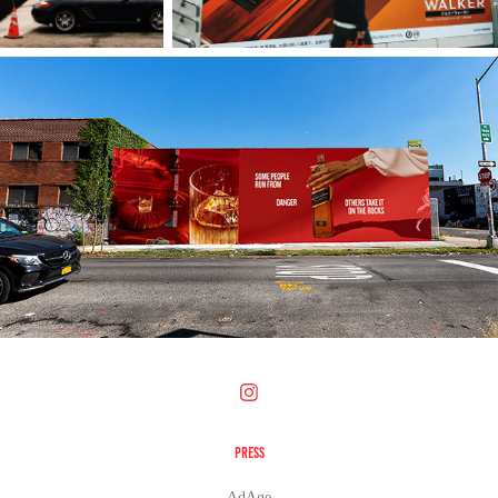
PRESS
AdAge