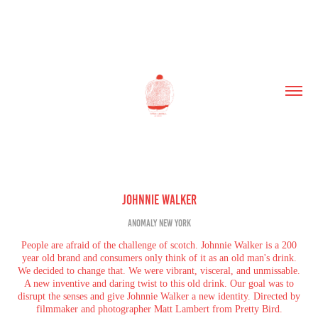
Johnnie Walker
Anomaly New York
People are afraid of the challenge of scotch. Johnnie Walker is a 200
year old brand and consumers only think of it as an old man's drink.
We decided to change that. We were vibrant, visceral, and unmissable.
A new inventive and daring twist to this old drink. Our goal was to
disrupt the senses and give Johnnie Walker a new identity. Directed by
filmmaker and photographer Matt Lambert from Pretty Bird.