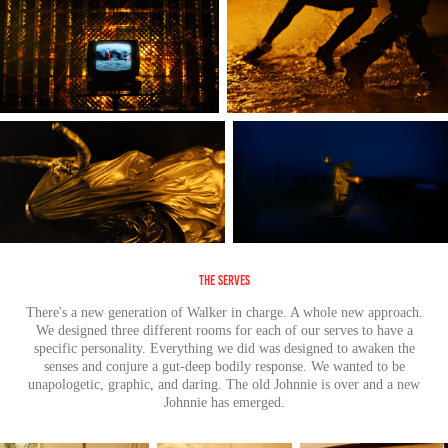
The Serves
There's a new generation of Walker in charge. A whole new approach.
We designed three different rooms for each of our serves to have a
specific personality. Everything we did was designed to awaken the
senses and conjure a gut-deep bodily response. We wanted to be
unapologetic, graphic, and daring. The old Johnnie is over and a new
Johnnie has emerged.