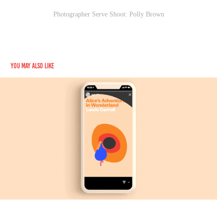
Photographer Serve Shoot: Polly Brown
You may also like
New York Public Library
2018