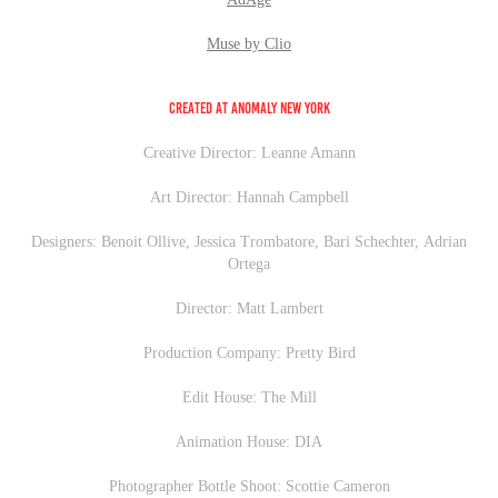
Muse by Clio
Created at Anomaly New York
Creative Director: Leanne Amann
Art Director: Hannah Campbell
Designers: Benoit Ollive, Jessica Trombatore, Bari Schechter, Adrian
Ortega
Director: Matt Lambert
Production Company: Pretty Bird
Edit House: The Mill
Animation House: DIA
Photographer Bottle Shoot: Scottie Cameron